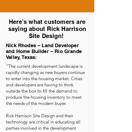
Here's what customers are
saying about Rick Harrison
Site Design!
Nick Rhodes – Land Developer
and Home Builder – Rio Grande
Valley, Texas:
“The current development landscape is
rapidly changing as new buyers continue
to enter into the housing market. Cities
and developers are having to think
outside the box to fill the demand to
produce the housing inventory to meet
the needs of the modern buyer.
Rick Harrison Site Design and their
technology are critical in educating all
parties involved in the development