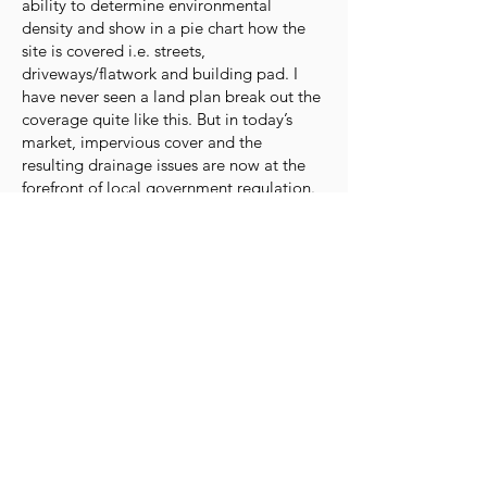
ability to determine environmental
density and show in a pie chart how the
site is covered i.e. streets,
driveways/flatwork and building pad. I
have never seen a land plan break out the
coverage quite like this. But in today’s
market, impervious cover and the
resulting drainage issues are now at the
forefront of local government regulation.
There is still nothing like their technology
combined with their advanced methods
out there. It can integrate the different
elements of the land development and
construction process. Engineering,
surveying, land planning, development,
home construction and virtual reality in
one integrated system. A system as
tightly integrated as this, is accurate and
precise (nothing is lost in translation as
there is nothing to translate).”