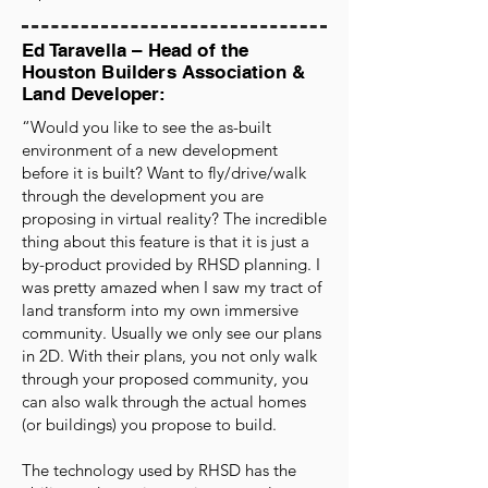
Ed Taravella – Head of the
Houston Builders Association &
Land Developer:
“Would you like to see the as-built
environment of a new development
before it is built? Want to fly/drive/walk
through the development you are
proposing in virtual reality? The incredible
thing about this feature is that it is just a
by-product provided by RHSD planning. I
was pretty amazed when I saw my tract of
land transform into my own immersive
community. Usually we only see our plans
in 2D. With their plans, you not only walk
through your proposed community, you
can also walk through the actual homes
(or buildings) you propose to build.
The technology used by RHSD has the