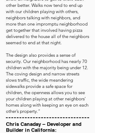
other better. Walks now tend to end up
with our children playing with others,
neighbors talking with neighbors, and
more than one impromptu neighborhood
get together that involved having pizza
delivered to the house all of the neighbors
seemed to end at that night.
The design also provides a sense of
security. Our neighborhood has nearly 70
children with the majority being under 12.
The coving design and narrow streets
slows traffic, the wide meandering
sidewalks provide a safe space for
children, the openness allows you to see
your children playing at other neighbors’
homes along with keeping an eye on each
other’s property.”
Chris Canaday – Developer and
Builder in California: