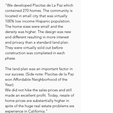
“We developed Placitas de La Paz which
contained 270 homes. The community is
located in small city that was virtually
100% low income Hispanic population.
The home sizes were small and the
density was higher. The design was new
and different resulting in more interest
and privacy than a standard land plan.
They were virtually sold out before
construction was completed in each
phase.
The land plan was an important factor in
our success. (Side note: Placitas de la Paz
won Affordable Neighborhood of the
Year).
We did not hike the sales prices and still
made an excellent profit. Today, resale of
home prices are substantially higher in
spite of the huge real estate problems we
experience in California.”