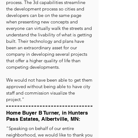
process. The 3d capabilities streamline
the development process so cities and
developers can be on the same page
when presenting new concepts and
everyone can virtually walk the streets and
understand the livability of what is getting
built. Their technology and plans have
been an extraordinary asset for our
company in developing several projects
that offer a higher quality of life than
competing developments.
We would not have been able to get them
approved without being able to have city
staff and commission visualize the
project.”
Home Buyer B Turner, in Hunters
Pass Estates, Albertville, MN:
“Speaking on behalf of our entire
neighborhood, we would like to thank you