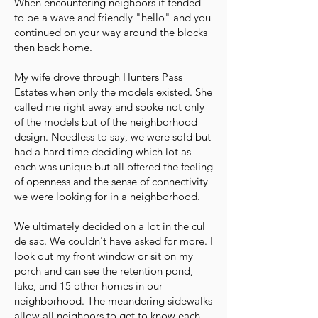
When encountering neighbors it tended
to be a wave and friendly "hello" and you
continued on your way around the blocks
then back home.
My wife drove through Hunters Pass
Estates when only the models existed. She
called me right away and spoke not only
of the models but of the neighborhood
design. Needless to say, we were sold but
had a hard time deciding which lot as
each was unique but all offered the feeling
of openness and the sense of connectivity
we were looking for in a neighborhood.
We ultimately decided on a lot in the cul
de sac. We couldn't have asked for more. I
look out my front window or sit on my
porch and can see the retention pond,
lake, and 15 other homes in our
neighborhood. The meandering sidewalks
allow all neighbors to get to know each