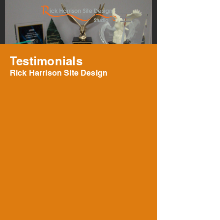
Testimonials
Rick Harrison Site Design