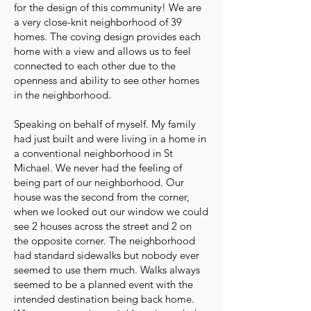
for the design of this community! We are
a very close-knit neighborhood of 39
homes. The coving design provides each
home with a view and allows us to feel
connected to each other due to the
openness and ability to see other homes
in the neighborhood.
Speaking on behalf of myself. My family
had just built and were living in a home in
a conventional neighborhood in St
Michael. We never had the feeling of
being part of our neighborhood. Our
house was the second from the corner,
when we looked out our window we could
see 2 houses across the street and 2 on
the opposite corner. The neighborhood
had standard sidewalks but nobody ever
seemed to use them much. Walks always
seemed to be a planned event with the
intended destination being back home.